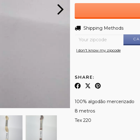
Shipping for zipcode:
Shipping Methods
CA
I don't know my zipcode
SHARE:
100% algodão mercerizado
8 metros
Tex 220