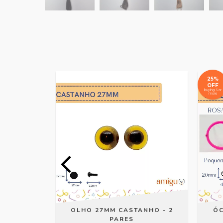
25%
OFF
buying 3 or
more
AR ROSA
OLHO 27MM CASTANHO - 2
ÓC
PARES