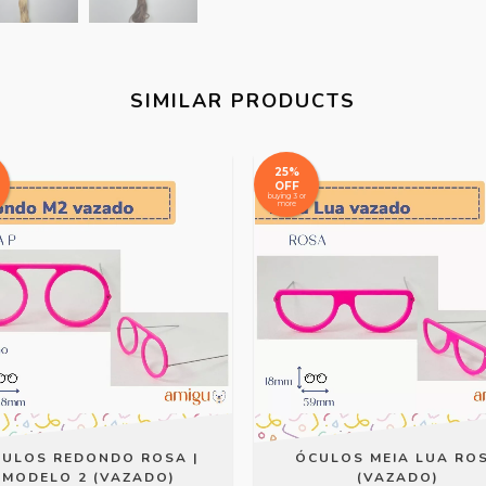
SIMILAR PRODUCTS
25%
OFF
buying 3 or
more
ULOS REDONDO ROSA |
ÓCULOS MEIA LUA RO
MODELO 2 (VAZADO)
(VAZADO)