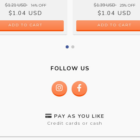
$1.21 USD
$1.39 USD
14
% OFF
25
% OFF
$1.04 USD
$1.04 USD
ADD TO CART
FOLLOW US
PAY AS YOU LIKE
Credit cards or cash