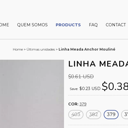
OME
QUEM SOMOS
PRODUCTS
FAQ
CONTACT
Home
>
Últimas unidades
>
Linha Meada Anchor Mouliné
LINHA MEAD
$0.61 USD
$0.3
$0.23 USD
Save:
COR:
379
403
382
379
3