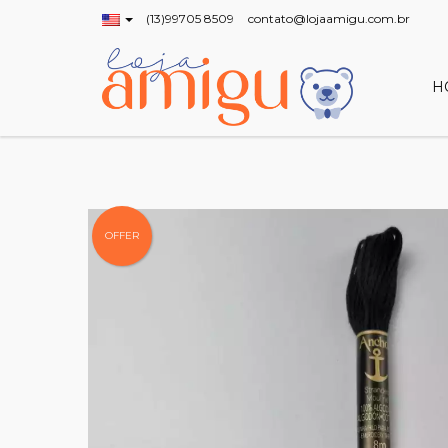
(13)99705 8509
contato@lojaamigu.com.br
H
OFFER