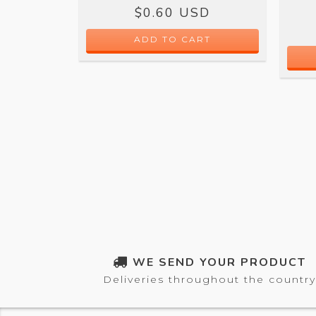
$0.60 USD
 OFF
SD
ADD TO CART
WE SEND YOUR PRODUCT
Deliveries throughout the country