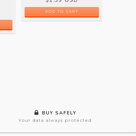
$
BUY SAFELY
Your data always protected