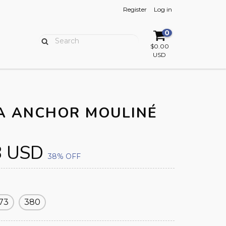
Register
Log in
0
$0.00
USD
A ANCHOR MOULINÉ
8 USD
38
% OFF
73
380