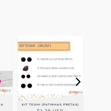
OFFER
SA
KIT TOSHI (PATINHAS PRETAS)
DENT
$1.39 USD
$0.