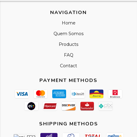
NAVIGATION
Home
Quem Somos
Products
FAQ
Contact
PAYMENT METHODS
SHIPPING METHODS