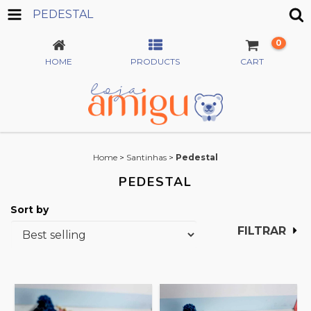
PEDESTAL
0
HOME
PRODUCTS
CART
Home
>
Santinhas
>
Pedestal
PEDESTAL
Sort by
FILTRAR