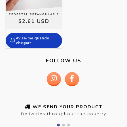
PEDESTAL RETANGULAR P
$2.61 USD
Avise-me quando
chegar!
FOLLOW US
WE SEND YOUR PRODUCT
Deliveries throughout the country