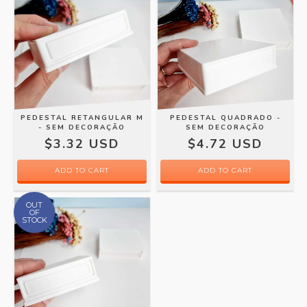
PEDESTAL RETANGULAR M
PEDESTAL QUADRADO -
- SEM DECORAÇÃO
SEM DECORAÇÃO
$3.32 USD
$4.72 USD
OUT
OF
STOCK